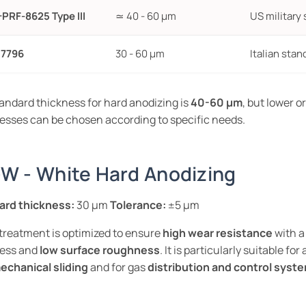
-PRF-8625 Type III
≃ 40 - 60 µm
US military 
 7796
30 - 60 µm
Italian stan
andard thickness for hard anodizing is
40-60 µm
, but lower o
esses can be chosen according to specific needs.
W - White Hard Anodizing
ard thickness:
30 µm
Tolerance:
±5 µm
reatment is optimized to ensure
high wear resistance
with a
ness and
low surface roughness
. It is particularly suitable for
echanical sliding
and for gas
distribution and control syst