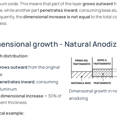
um oxide. This means that part of the layer
grows outward
fr
e, while another part
penetrates inward
, consuming base a
quently, the
dimensional increase is not equal
to the total c
ess.
ensional growth - Natural Anodiz
 distribution:
rows outward
from the original
ce
enetrates inward
, consuming
aluminum
Dimensional growth in na
 dimensional increase
= 30% of
anodizing
ent thickness
cal example: