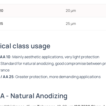
20
20 µm
25
25 µm
ical class usage
 AA 10
: Mainly aesthetic applications, very light protection
: Standard for natural anodizing, good compromise between p
rance
 / AA 25
: Greater protection, more demanding applications
A - Natural Anodizing