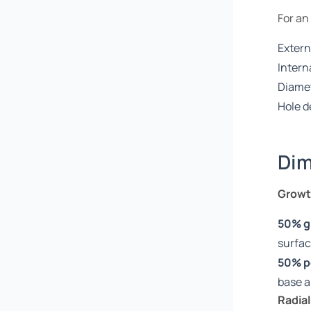
For an
Extern
Intern
Diamet
Hole d
Dim
Growth
50% g
surfa
50% p
base 
Radial