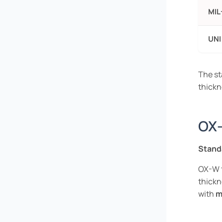
MIL
UNI
The st
thickn
OX-
Stand
OX-W t
thick
with
m