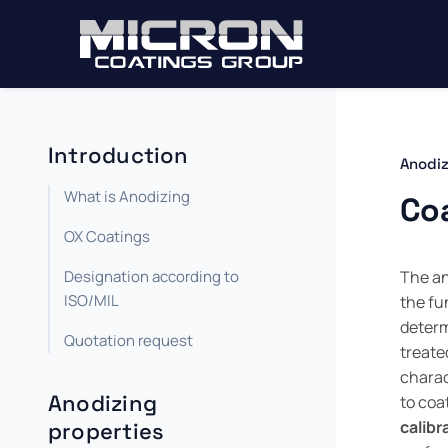
Introduction
Anodiz
What is Anodizing
Co
OX Coatings
Designation according to
The an
ISO/MIL
the fu
determ
Quotation request
treate
charact
Anodizing
to coa
calibr
properties