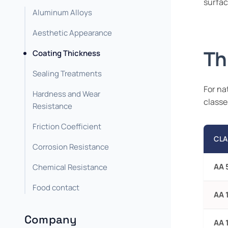
surfac
Aluminum Alloys
Aesthetic Appearance
Th
Coating Thickness
Sealing Treatments
For na
Hardness and Wear
classe
Resistance
Friction Coefficient
CLA
Corrosion Resistance
AA 
Chemical Resistance
Food contact
AA 
Company
AA 