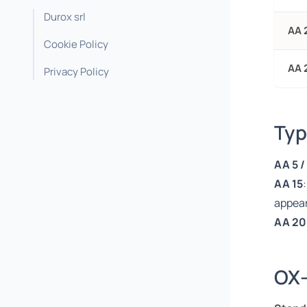
Durox srl
AA 
Cookie Policy
AA 
Privacy Policy
Typ
AA 5 /
AA 15
appea
AA 20
OX-