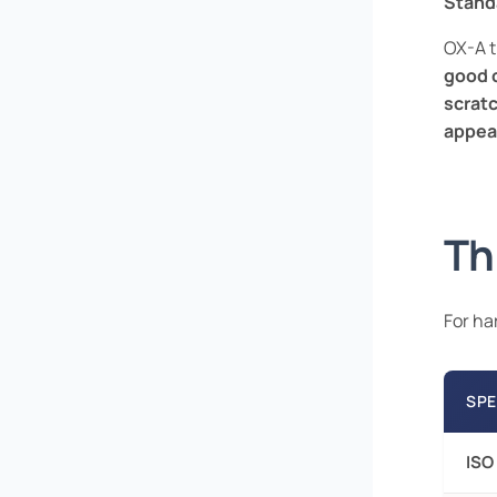
Stand
OX-A t
good 
scratc
appea
Th
For ha
SPE
ISO