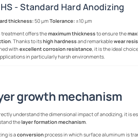
HS - Standard Hard Anodizing
ard thickness:
50 µm
Tolerance:
±10 µm
treatment offers the
maximum thickness
to ensure the
max
ction
. Thanks to its
high hardness
and remarkable
wear resi
ned with
excellent corrosion resistance
, it is the ideal choic
pplications in particularly harsh environments.
yer growth mechanism
rectly understand the dimensional impact of anodizing, it is es
stand the
layer formation mechanism
.
ing is a
conversion
process in which surface aluminum is tr