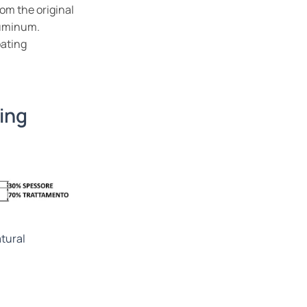
om the original
luminum.
oating
ing
tural