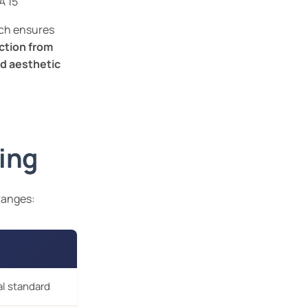
A 15
ich ensures
ction from
d aesthetic
ing
 ranges:
al standard