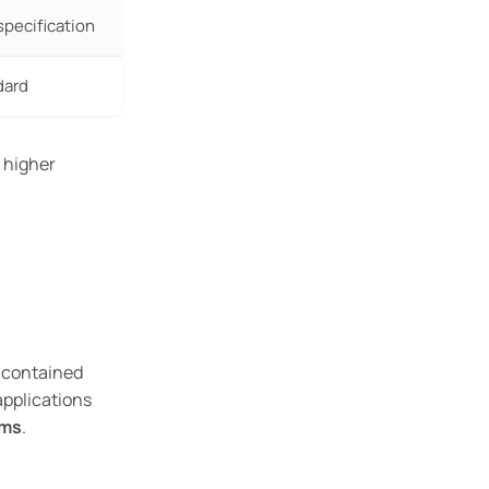
specification
dard
r higher
 contained
 applications
ems
.