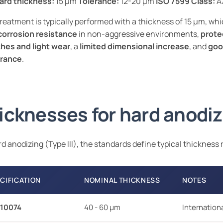
ard thickness:
15 µm
Tolerance:
12-20 µm
ISO 7599 Class:
A
reatment is typically performed with a thickness of 15 µm, wh
corrosion resistance
in non-aggressive environments,
prote
hes and light wear
, a
limited dimensional increase
, and
goo
rance
.
icknesses for hard anodiz
rd anodizing (Type III), the standards define typical thickness
CIFICATION
NOMINAL THICKNESS
NOTES
 10074
40 - 60 µm
Internation