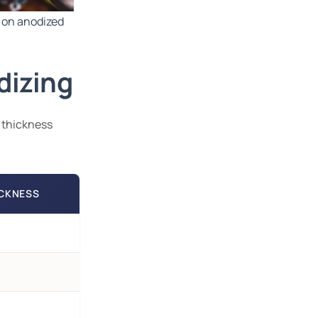
on anodized
dizing
 thickness
ICKNESS