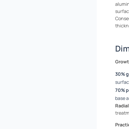
alumin
surfac
Conse
thickn
Dim
Growth
30% g
surfa
70% p
base 
Radial
treatm
Practi