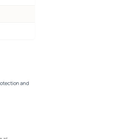
rotection and