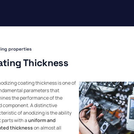
ing properties
ating Thickness
odizing coating thickness is one of
ndamental parameters that
ines the performance of the
d component. A distinctive
eristic of anodizing is the ability
t parts with a
uniform and
ated thickness
on almost all