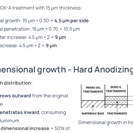
 OX-A treatment with 15 µm thickness:
al growth: 15 µm × 0.30 =
4.5 µm per side
al penetration: 15 µm × 0.70 = 10.5 µm
er increase: 4.5 µm × 2 =
9 µm
ecrease: 4.5 µm × 2 =
9 µm
ensional growth - Hard Anodizin
 distribution:
rows outward
from the original
ce
enetrates inward
, consuming
aluminum
Dimensional growth in ha
 dimensional increase
= 50% of