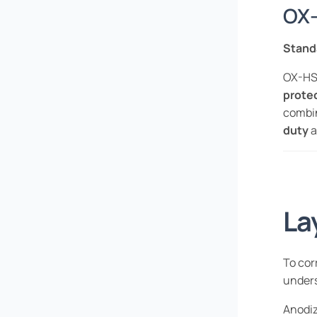
OX-
Stand
OX-HS 
prote
combi
duty
a
La
To cor
under
Anodiz