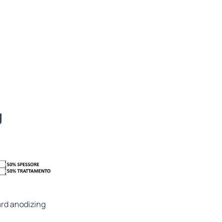
g
rd anodizing