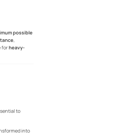
imum possible
stance
,
e for
heavy-
sential to
ansformed into