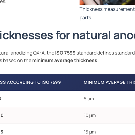
es.
Thickness measurement 
parts
icknesses for natural ano
tural anodizing OX-A, the
ISO 7599
standard defines standard
s based on the
minimum average thickness
:
SS ACCORDING TO ISO 7599
MINIMUM AVERAGE TH
5
5 µm
10
10 µm
15
15 µm