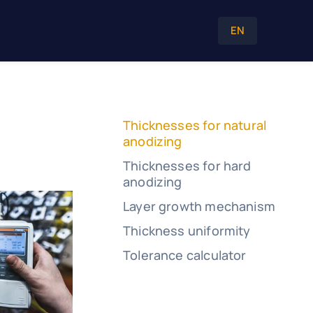
EN
Thicknesses for natural
anodizing
Thicknesses for hard
anodizing
Layer growth mechanism
Thickness uniformity
Tolerance calculator