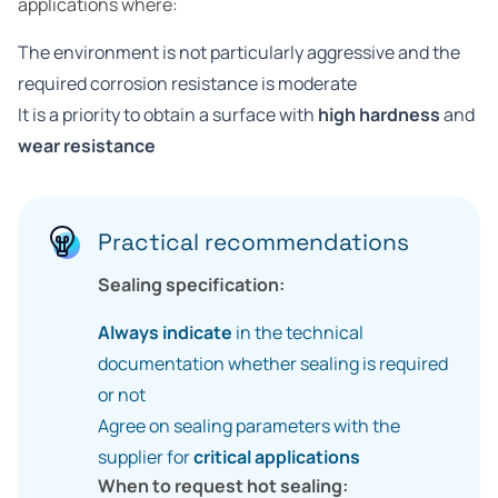
applications where:
The environment is not particularly aggressive and the
required corrosion resistance is moderate
It is a priority to obtain a surface with
high hardness
and
wear resistance
Practical recommendations
Sealing specification:
Always indicate
in the technical
documentation whether sealing is required
or not
Agree on sealing parameters with the
supplier for
critical applications
When to request hot sealing: