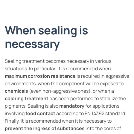
When sealing is
necessary
Sealing treatment becomes necessary in various
situations. In particular, it is recommended when
maximum corrosion resistance
is required in aggressive
environments, when the component will be exposed to
chemicals
(even non-aggressive ones), or when a
coloring treatment
has been performed to stabilize the
pigments. Sealing is also
mandatory
for applications
involving
food contact
according to EN 14392 standard.
Finally, it is recommended when it is necessary to
prevent the ingress of substances
into the pores of