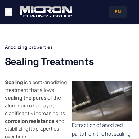
EN
Anodizing properties
Sealing Treatments
Sealing
is a post-anodizing
treatment that allows
sealing the pores
of the
aluminum oxide layer,
significantly increasing its
corrosion resistance
and
Extraction of anodized
stabilizing its properties
parts from the hot sealing
over time.