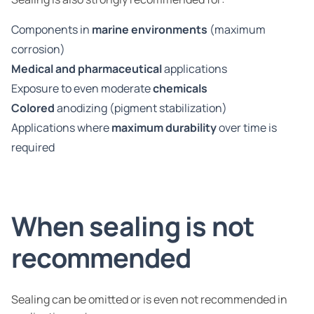
Components in
marine environments
(maximum
corrosion)
Medical and pharmaceutical
applications
Exposure to even moderate
chemicals
Colored
anodizing (pigment stabilization)
Applications where
maximum durability
over time is
required
When sealing is not
recommended
Sealing can be omitted or is even not recommended in