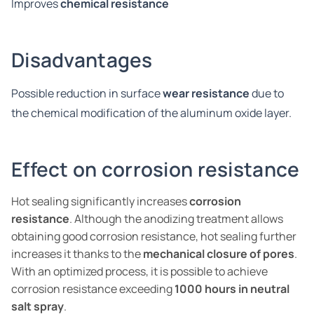
Improves
chemical resistance
Disadvantages
Possible reduction in surface
wear resistance
due to
the chemical modification of the aluminum oxide layer.
Effect on corrosion resistance
Hot sealing significantly increases
corrosion
resistance
. Although the anodizing treatment allows
obtaining good corrosion resistance, hot sealing further
increases it thanks to the
mechanical closure of pores
.
With an optimized process, it is possible to achieve
corrosion resistance exceeding
1000 hours in neutral
salt spray
.