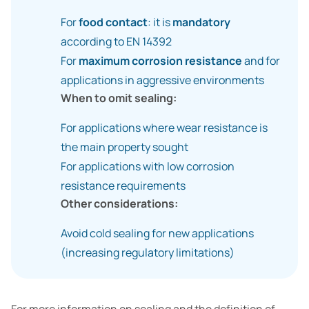
For
food contact
: it is
mandatory
according to EN 14392
For
maximum corrosion resistance
and for
applications in aggressive environments
When to omit sealing:
For applications where wear resistance is
the main property sought
For applications with low corrosion
resistance requirements
Other considerations:
Avoid cold sealing for new applications
(increasing regulatory limitations)
For more information on sealing and the definition of