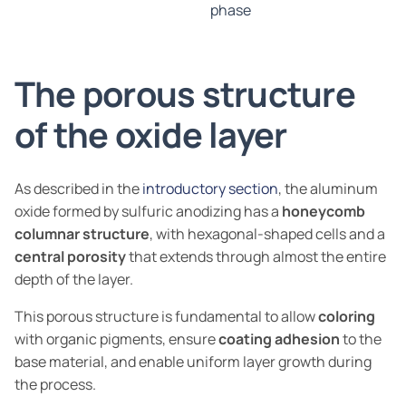
phase
The porous structure
of the oxide layer
As described in the
introductory section
, the aluminum
oxide formed by sulfuric anodizing has a
honeycomb
columnar structure
, with hexagonal-shaped cells and a
central porosity
that extends through almost the entire
depth of the layer.
This porous structure is fundamental to allow
coloring
with organic pigments, ensure
coating adhesion
to the
base material, and enable uniform layer growth during
the process.