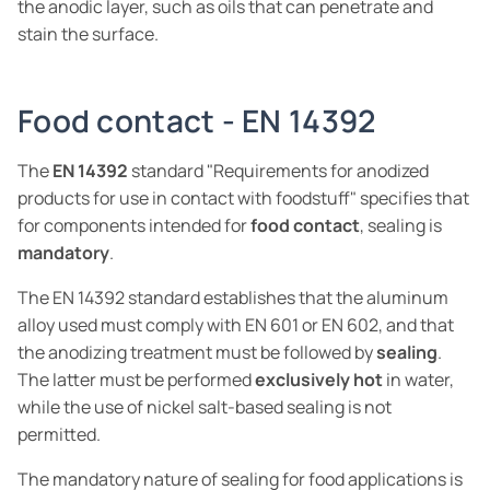
the anodic layer, such as oils that can penetrate and
stain the surface.
Food contact - EN 14392
The
EN 14392
standard "Requirements for anodized
products for use in contact with foodstuff" specifies that
for components intended for
food contact
, sealing is
mandatory
.
The EN 14392 standard establishes that the aluminum
alloy used must comply with EN 601 or EN 602, and that
the anodizing treatment must be followed by
sealing
.
The latter must be performed
exclusively hot
in water,
while the use of nickel salt-based sealing is not
permitted.
The mandatory nature of sealing for food applications is