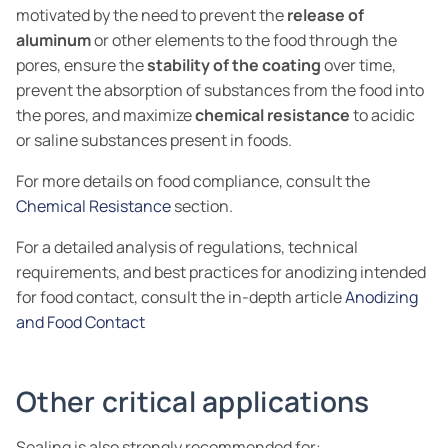
motivated by the need to prevent the
release of
aluminum
or other elements to the food through the
pores, ensure the
stability of the coating
over time,
prevent the absorption of substances from the food into
the pores, and maximize
chemical resistance
to acidic
or saline substances present in foods.
For more details on food compliance, consult the
Chemical Resistance
section.
For a detailed analysis of regulations, technical
requirements, and best practices for anodizing intended
for food contact, consult the in-depth article
Anodizing
and Food Contact
Other critical applications
Sealing is also strongly recommended for: