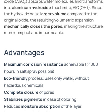
oxide (Al₂O₃) absorbs water molecules and transforms
into
aluminum hydroxide
(boehmite, AlO(OH)). Since
the hydroxide has a
larger volume
compared to the
original oxide, the resulting volumetric expansion
mechanically closes the pores
, making the structure
more compact and impermeable.
Advantages
Maximum corrosion resistance
achievable (>1000
hours in salt spray possible)
Eco-friendly
process: uses only water, without
hazardous chemicals
Complete closure
of pores
Stabilizes pigments
in case of coloring
Reduces
moisture absorption
of the layer