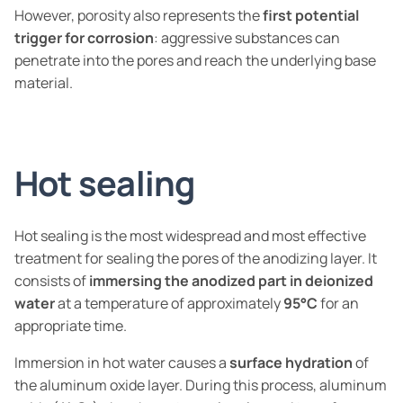
However, porosity also represents the
first potential
trigger for corrosion
: aggressive substances can
penetrate into the pores and reach the underlying base
material.
Hot sealing
Hot sealing is the most widespread and most effective
treatment for sealing the pores of the anodizing layer. It
consists of
immersing the anodized part in deionized
water
at a temperature of approximately
95°C
for an
appropriate time.
Immersion in hot water causes a
surface hydration
of
the aluminum oxide layer. During this process, aluminum